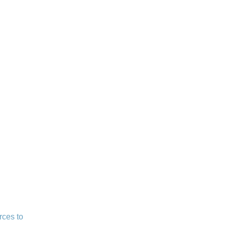
rces to