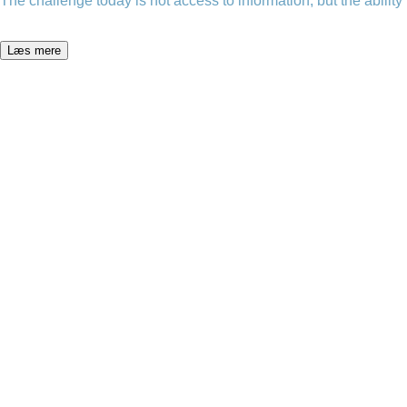
The challenge today is not access to information, but the ability t
Læs mere