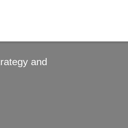
trategy and