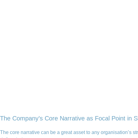
The Company’s Core Narrative as Focal Point in S
The core narrative can be a great asset to any organisation’s 