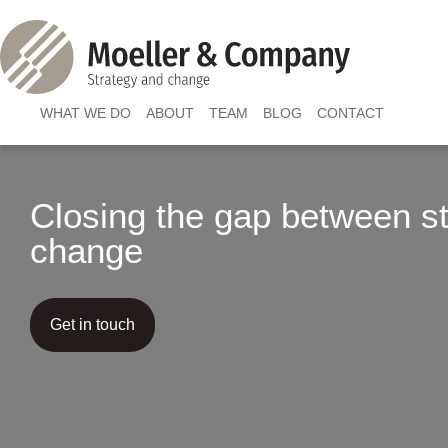
WHAT WE DO
ABOUT
TEAM
BLOG
CONTACT
Closing the gap between s
change
Get in touch