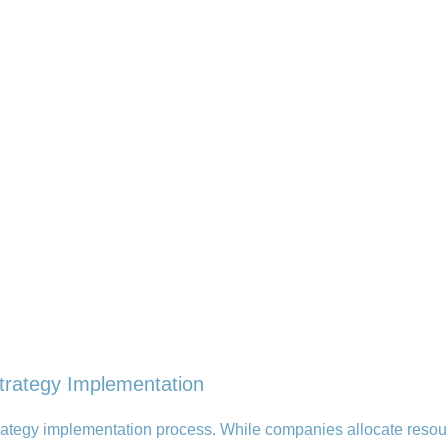
trategy Implementation
strategy implementation process. While companies allocate resou