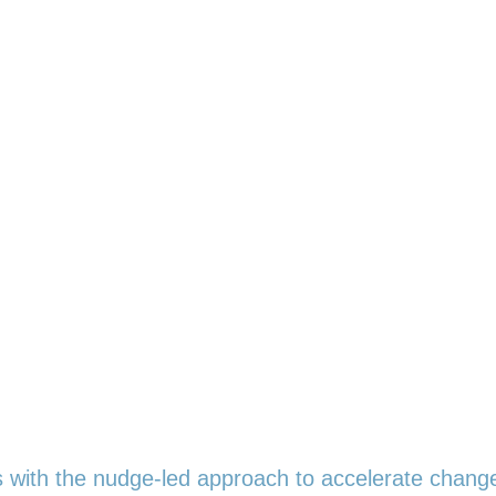
ith the nudge-led approach to accelerate chang