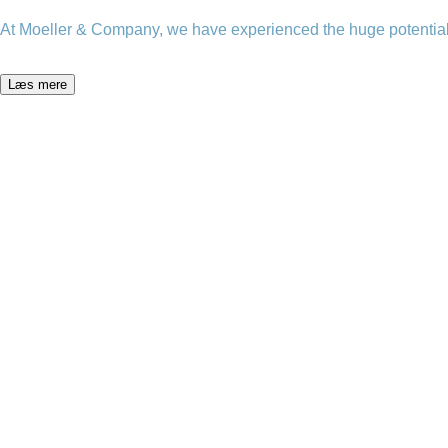
At Moeller & Company, we have experienced the huge potentia
Læs mere