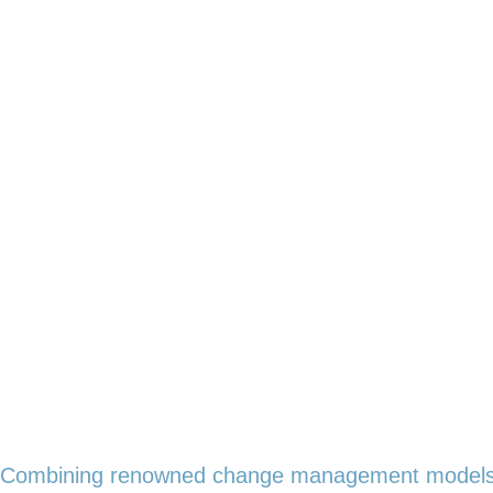
Combining renowned change management models w