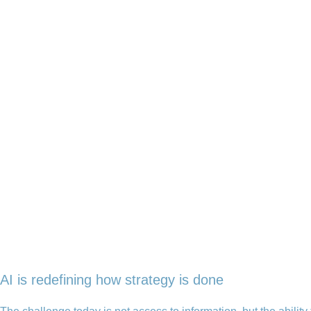
AI is redefining how strategy is done