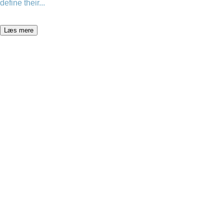
define their...
Læs mere