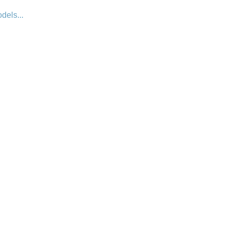
dels...