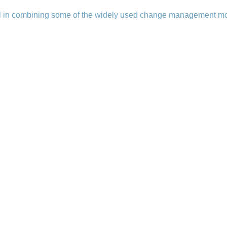
l in combining some of the widely used change management mo