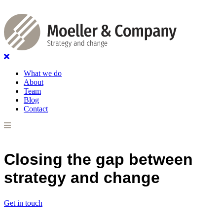
What we do
About
Team
Blog
Contact
Closing the gap between
strategy and change
Get in touch