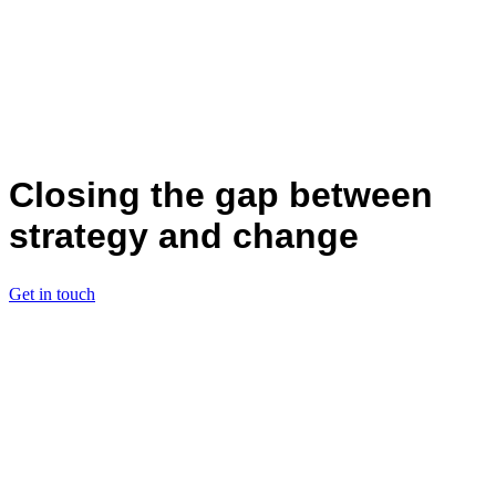
Closing the gap between
strategy and change
Get in touch