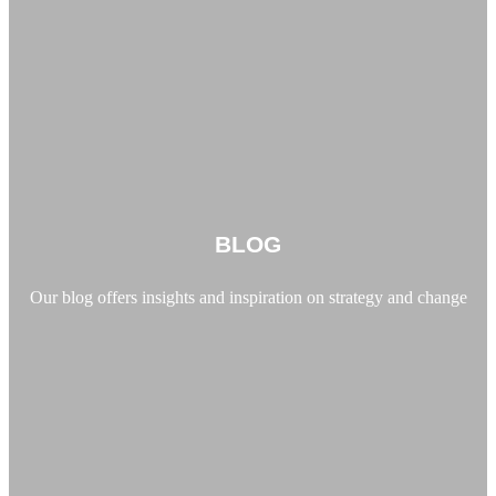
BLOG
Our blog offers insights and inspiration on strategy and change