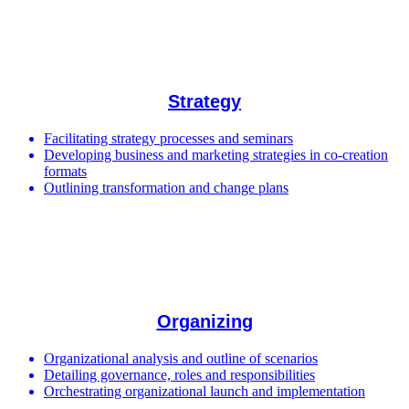
Strategy
Facilitating strategy processes and seminars
Developing business and marketing strategies in co-creation
formats
Outlining transformation and change plans
Organizing
Organizational analysis and outline of scenarios
Detailing governance, roles and responsibilities
Orchestrating organizational launch and implementation