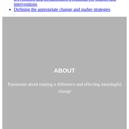
interventions
Defining the appropriate change and nudge strategies
ABOUT
Passionate about making a difference and effecting meaningful
change