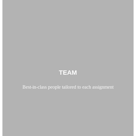
TEAM
Best-in-class people tailored to each assignment