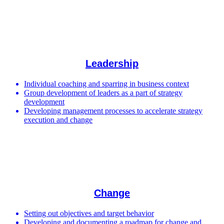
Leadership
Individual coaching and sparring in business context
Group development of leaders as a part of strategy
development
Developing management processes to accelerate strategy
execution and change
Change
Setting out objectives and target behavior
Developing and documenting a roadmap for change and